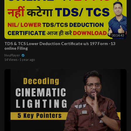
00:14:43
TDS & TCS Lower Deduction Certificate u/s 197 Form -13
online Filing
NvuPlayer
14 Views
·
1 year ago