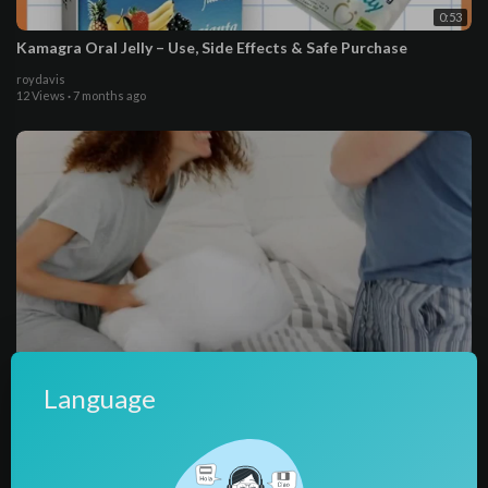
0:53
Kamagra Oral Jelly – Use, Side Effects & Safe Purchase
roydavis
12 Views
·
7 months ago
0:27
Language
Kamagra Oral Jelly May Work Better For You
Kamagra Oral Jelly 100mg dosage
11 Views
·
10 months ago