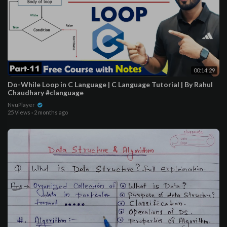
00:14:29
Do-While Loop in C Language | C Language Tutorial | By Rahul
Chaudhary #clanguage
NvuPlayer
25 Views
·
2 months ago