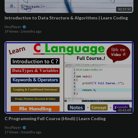
00:19:50
Introduction to Data Structure & Algorithms | Learn Coding
NvuPlayer
19 Views
·
2 months ago
03:43:45
C Programming Full Course (Hindi) | Learn Coding
NvuPlayer
17 Views
·
3 months ago