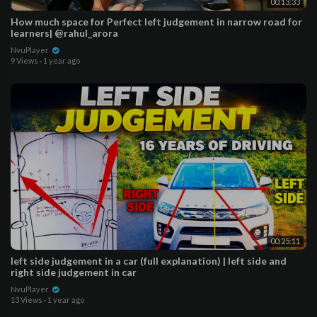
00:13:33
How much space for Perfect left judgement in narrow road for
learners| @rahul_arora
NvuPlayer
9 Views
·
1 year ago
00:25:11
left side judgement in a car (full explanation) | left side and
right side judgement in car
NvuPlayer
13 Views
·
1 year ago