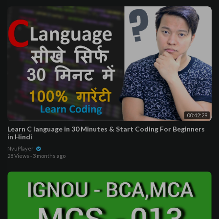
00:42:29
Learn C language in 30 Minutes & Start Coding For Beginners
in Hindi
NvuPlayer
28 Views
·
3 months ago