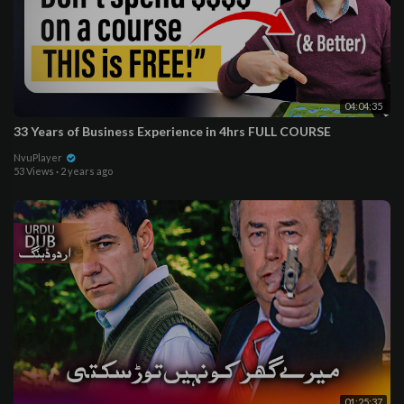
04:04:35
33 Years of Business Experience in 4hrs FULL COURSE
NvuPlayer
53 Views
·
2 years ago
01:25:37