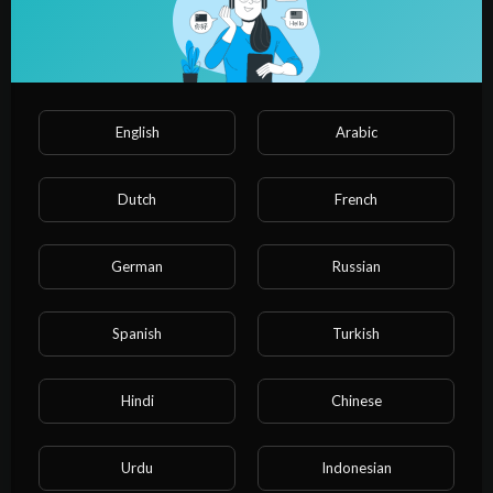
English
Arabic
Dutch
French
01:10:20
German
Russian
CA-Inter Taxation | Amendments (DT + GST) For Sep 2025
Exams | CA Vijender Aggarwal (2 Times AIR 1)
NvuPlayer
Spanish
Turkish
17 Views
·
1 year ago
Hindi
Chinese
Urdu
Indonesian