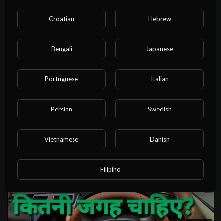
Croatian
Hebrew
Bengali
Japanese
08:32:21
1.5 DAY STRATEGY LAW CA INTER | CA INTER LAW REVISION |
MAY 25 | IN JUST 8 HOURS |
Portuguese
Italian
NvuPlayer
24 Views
·
1 year ago
Persian
Swedish
Vietnamese
Danish
Filipino