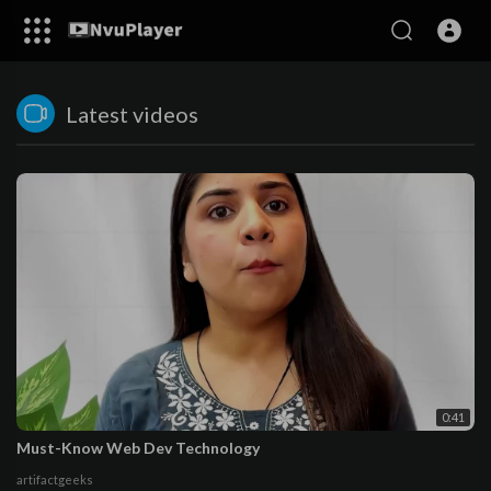
Latest videos
0:41
Must-Know Web Dev Technology
artifactgeeks