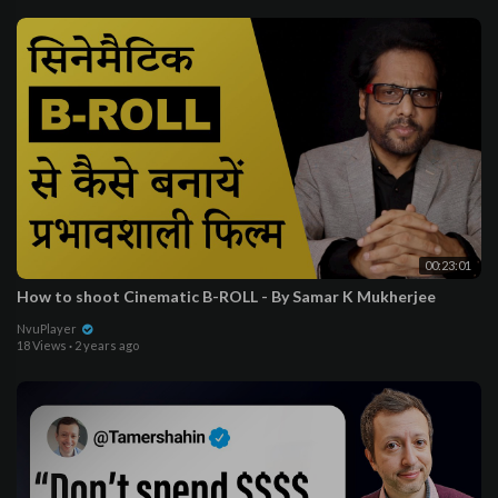
00:23:01
How to shoot Cinematic B-ROLL - By Samar K Mukherjee
NvuPlayer
18 Views
·
2 years ago