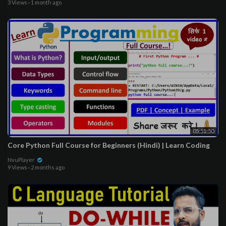
3 Views
·
1 month ago
05:51:50
Core Python Full Course for Beginners (Hindi) | Learn Coding
NvuPlayer
9 Views
·
2 months ago