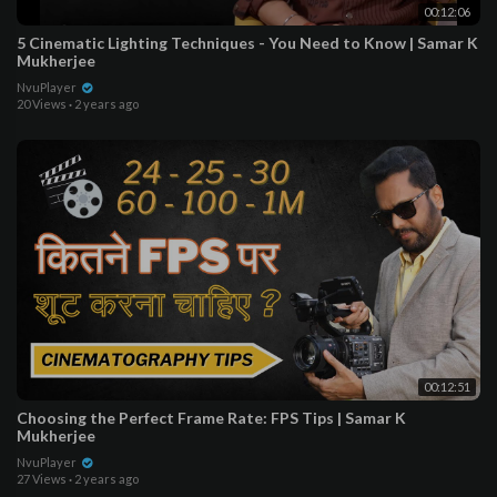
00:12:06
5 Cinematic Lighting Techniques - You Need to Know | Samar K
Mukherjee
NvuPlayer
20 Views
·
2 years ago
00:12:51
Choosing the Perfect Frame Rate: FPS Tips | Samar K
Mukherjee
NvuPlayer
27 Views
·
2 years ago