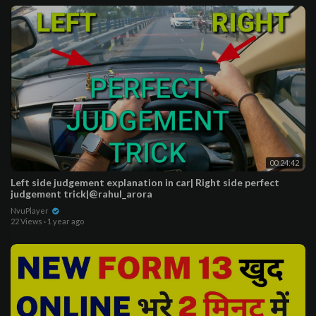
00:24:42
Left side judgement explanation in car| Right side perfect
judgement trick|@rahul_arora
NvuPlayer
22 Views
·
1 year ago