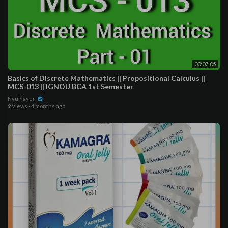
00:07:05
Basics of Discrete Mathematics || Propositional Calculus ||
MCS-013 || IGNOU BCA 1st Semester
NvuPlayer
9 Views
·
4 months ago