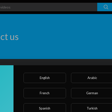
ct us
First Name *
English
Arabic
Last Name *
French
German
Spanish
Turkish
E-mail *