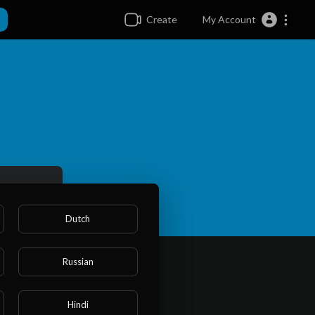
Create
My Account
Dutch
Russian
Hindi