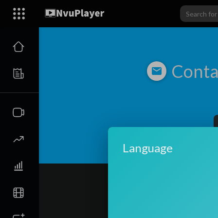
Conta
Language