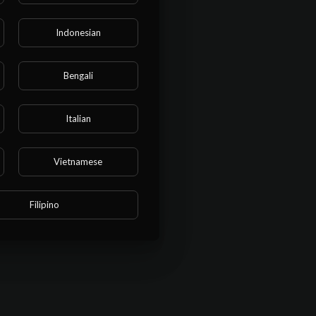
Indonesian
Bengali
Italian
Vietnamese
BMIT
Filipino