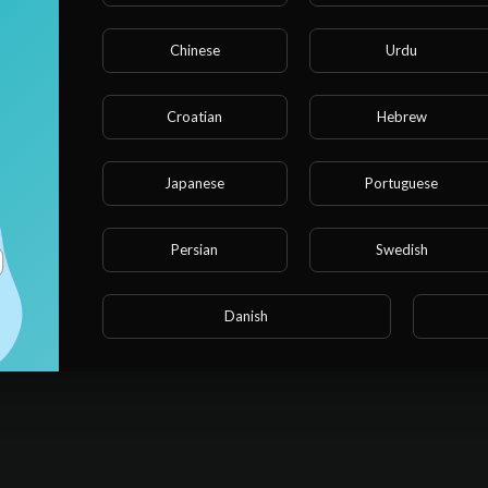
Chinese
Urdu
Message *
Croatian
Hebrew
Japanese
Portuguese
Persian
Swedish
SU
Danish