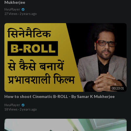
Mukherjee
NvuPlayer
27 Views
·
2 years ago
00:23:01
How to shoot Cinematic B-ROLL - By Samar K Mukherjee
NvuPlayer
18 Views
·
2 years ago