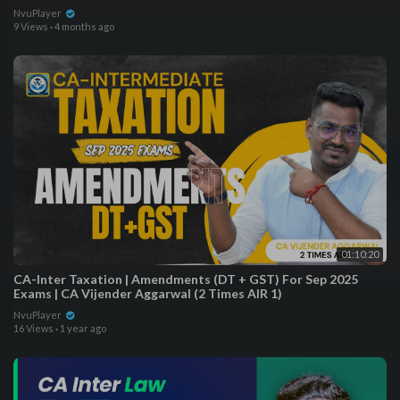
NvuPlayer
9 Views
·
4 months ago
01:10:20
CA-Inter Taxation | Amendments (DT + GST) For Sep 2025
Exams | CA Vijender Aggarwal (2 Times AIR 1)
NvuPlayer
16 Views
·
1 year ago