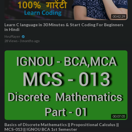
00:42:29
Learn C language in 30 Minutes & Start Coding For Beginners
in Hindi
NvuPlayer
28 Views
·
3 months ago
00:07:05
Basics of Discrete Mathematics || Propositional Calculus ||
MCS-013 || IGNOU BCA 1st Semester