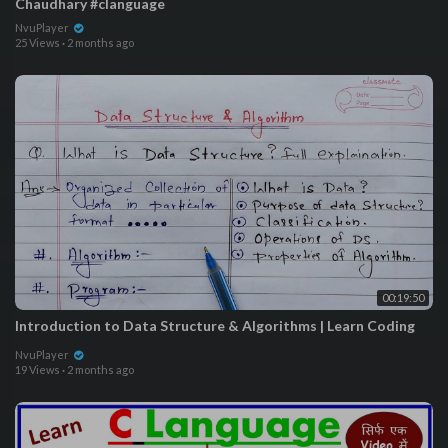
Chaudhary #clanguage
NvuPlayer
25 Views
·
2 months ago
00:19:50
Introduction to Data Structure & Algorithms | Learn Coding
NvuPlayer
19 Views
·
2 months ago