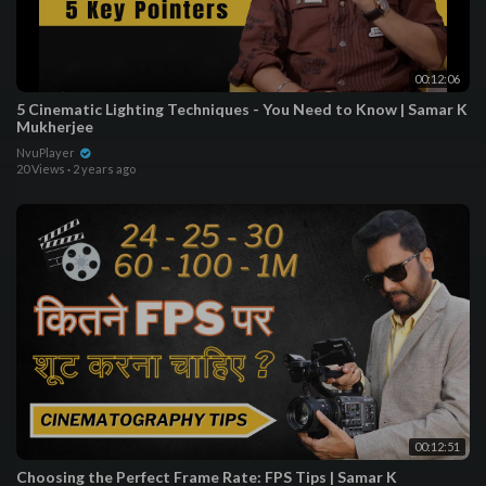
00:12:06
5 Cinematic Lighting Techniques - You Need to Know | Samar K
Mukherjee
NvuPlayer
20 Views
·
2 years ago
00:12:51
Choosing the Perfect Frame Rate: FPS Tips | Samar K