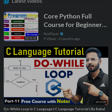
Latest videos
Core Python Full
Course for Beginners
(Hindi) | Learn Coding
NvuPlayer
05:51:50
9 Views
·
2 months ago
00:14:29
Do-While Loop in C Language | C Language Tutorial | By Rahul