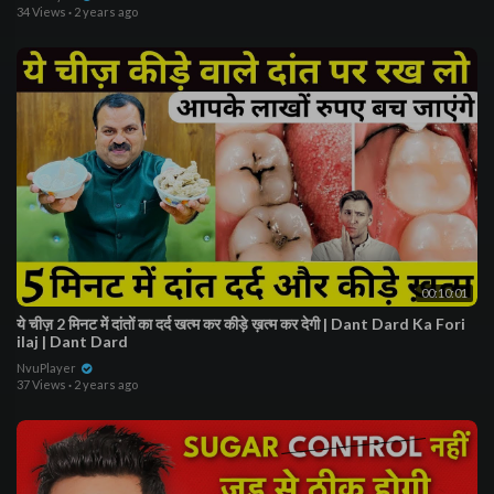
34 Views
·
2 years ago
00:10:01
ये चीज़ 2 मिनट में दांतों का दर्द खत्म कर कीड़े ख़त्म कर देगी | Dant Dard Ka Fori
ilaj | Dant Dard
NvuPlayer
37 Views
·
2 years ago