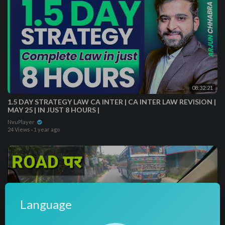
08:32:21
1.5 DAY STRATEGY LAW CA INTER | CA INTER LAW REVISION |
MAY 25 | IN JUST 8 HOURS |
NvuPlayer
24 Views
·
1 year ago
Language