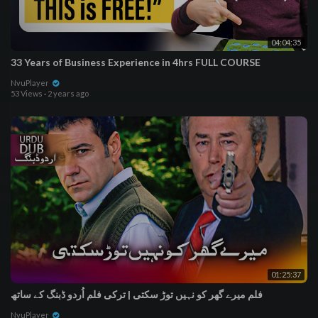
04:04:35
33 Years of Business Experience in 4hrs FULL COURSE
NvuPlayer
53 Views
·
2 years ago
01:25:37
فلم میرے گھر کو نہیں توڑ سکتی | ترکی فلم اُردو ڈبنگ کے ساتھ
NvuPlayer