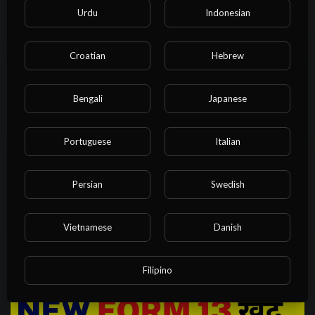
Urdu
Indonesian
NvuPlayer
12 Views
·
1 year ago
Croatian
Hebrew
Bengali
Japanese
Portuguese
Italian
Persian
Swedish
00:24:42
Left side judgement explanation in car| Right side perfect
Vietnamese
Danish
judgement trick|@rahul_arora
NvuPlayer
22 Views
·
1 year ago
Filipino