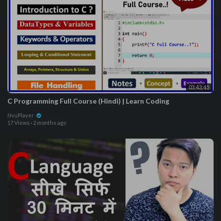
03:43:45
C Programming Full Course (Hindi) | Learn Coding
NvuPlayer
17 Views
·
2 months ago