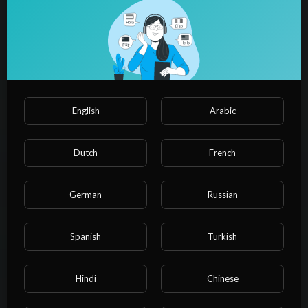
00:13:33
How much space for Perfect left judgement in narrow road for
learners| @rahul_arora
NvuPlayer
9 Views
·
1 year ago
English
Arabic
Dutch
French
German
Russian
Spanish
Turkish
00:25:11
Hindi
Chinese
left side judgement in a car (full explanation) | left side and
right side judgement in car