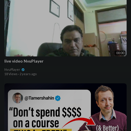
00:00
live video NvuPlayer
NvuPlayer
18 Views
·
2 years ago