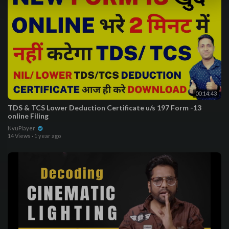
00:14:43
TDS & TCS Lower Deduction Certificate u/s 197 Form -13
online Filing
NvuPlayer
14 Views
·
1 year ago