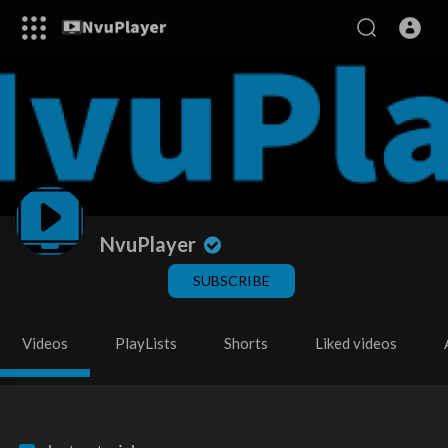
NvuPlayer
SUBSCRIBE
Videos
PlayLists
Shorts
Liked videos