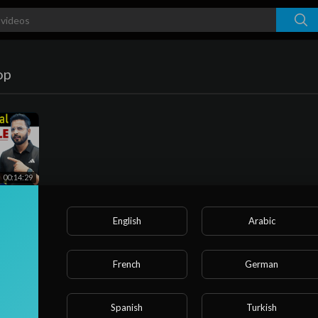
op
00:14:29
age
English
Arabic
age
French
German
Spanish
Turkish