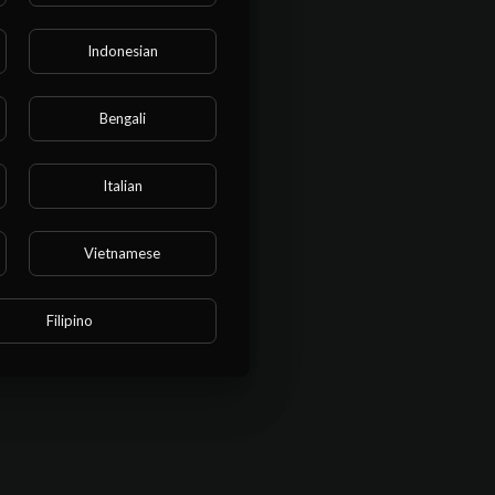
Indonesian
Bengali
Italian
Vietnamese
Filipino