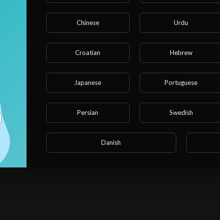
Chinese
Urdu
Croatian
Hebrew
Japanese
Portuguese
Persian
Swedish
Danish