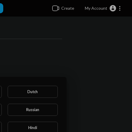
Create
My Account
Dutch
Russian
Hindi