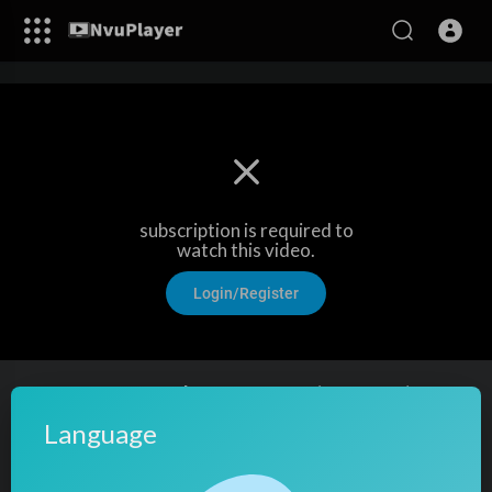
subscription is required to
watch this video.
Login/Register
CA-Inter Taxation | Amendments (DT + GST) For
Sep 2025 Exams | CA Vijender Aggarwal (2 Times
Language
AIR 1)
17
views
·
04/08/25