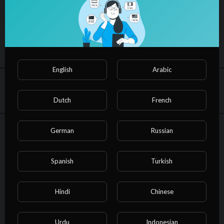
inspiring Message by Aman Preet ji, famous as Pad
Woman
91
views
·
13/03/23
1
0
English
Arabic
Share
Embed
Dutch
French
German
Russian
NvuPlayer
SUBSCRIBE
In
Non-profits & Activism
Spanish
Turkish
On the occassion of women's Day Asmita Theatre performed St
reet play Dastak at Income Tax office, Gurugram. Must watch ti
Hindi
Chinese
ll end to listen inspiring Message by Aman Preet Madam, famou
s as Pad Woman of India.
Shri Parneet Sachdev ji (Pr.CCIT NWR), graced the occasion. Sp
Urdu
Indonesian
Show more