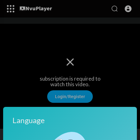
subscription is required to
watch this video.
Login/Register
Language
Street play at income Tax office, Gurugram I