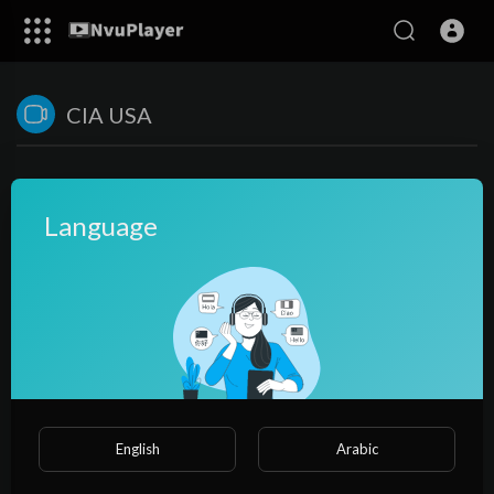
CIA USA
Language
No videos found for now!
English
Arabic