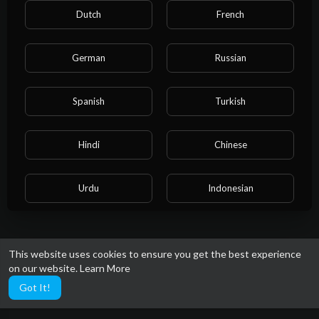
Dutch
French
German
Russian
Spanish
Turkish
Hindi
Chinese
Urdu
Indonesian
Croatian
Hebrew
This website uses cookies to ensure you get the best experience
on our website.
Learn More
Bengali
Japanese
Got It!
Portuguese
Italian