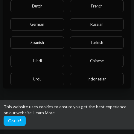
Dutch
French
German
Russian
Spanish
Turkish
Hindi
Chinese
Urdu
Indonesian
Croatian
Hebrew
This website uses cookies to ensure you get the best experience
on our website.
Learn More
Bengali
Japanese
Got It!
Portuguese
Italian