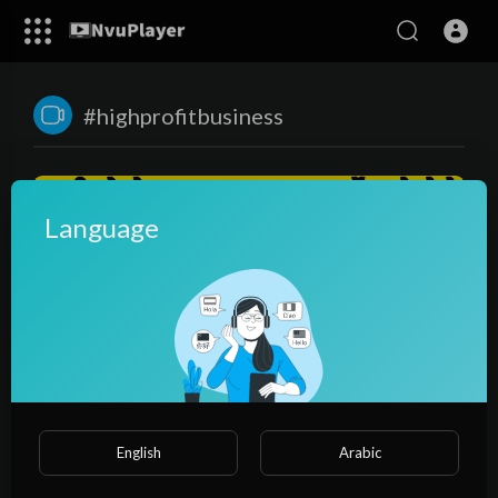
#highprofitbusiness
Language
00:23:36
सारे सपने पुरे करेगा ये बिज़नेस😍, पानी से पाउडर बनाकर कमाए करोडो🌏|
English
Arabic
business ideas | spirulina farming
NvuPlayer
47 Views
·
3 years ago