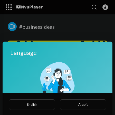
#businessideas
Language
00:23:36
सारे सपने पुरे करेगा ये बिज़नेस😍, पानी से पाउडर बनाकर कमाए करोडो🌏|
English
Arabic
business ideas | spirulina farming
NvuPlayer
47 Views
·
3 years ago