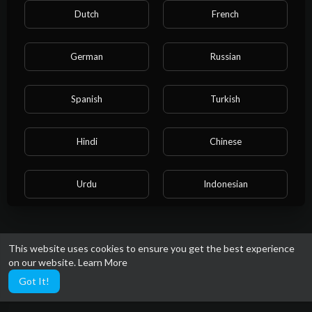
Dutch
French
German
Russian
Spanish
Turkish
Hindi
Chinese
Urdu
Indonesian
Croatian
Hebrew
This website uses cookies to ensure you get the best experience
on our website.
Learn More
Bengali
Japanese
Got It!
Portuguese
Italian