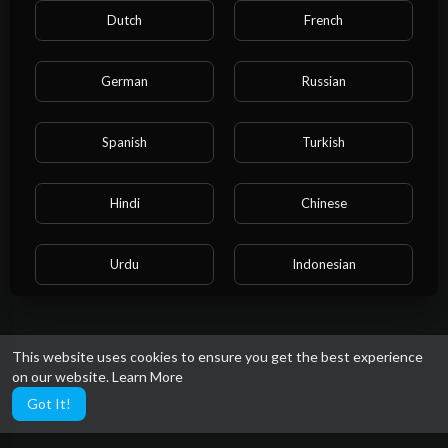
Dutch
French
German
Russian
Spanish
Turkish
Hindi
Chinese
Urdu
Indonesian
Croatian
Hebrew
This website uses cookies to ensure you get the best experience
on our website.
Learn More
Bengali
Japanese
Got It!
Portuguese
Italian