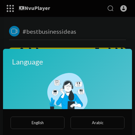
#bestbusinessideas
Language
00:23:36
सारे सपने पुरे करेगा ये बिज़नेस😍, पानी से पाउडर बनाकर कमाए करोडो🌏|
English
Arabic
business ideas | spirulina farming
NvuPlayer
47 Views
·
3 years ago