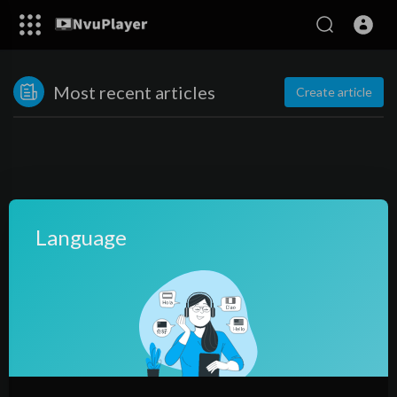
Most recent articles
Create article
Language
No posts found!