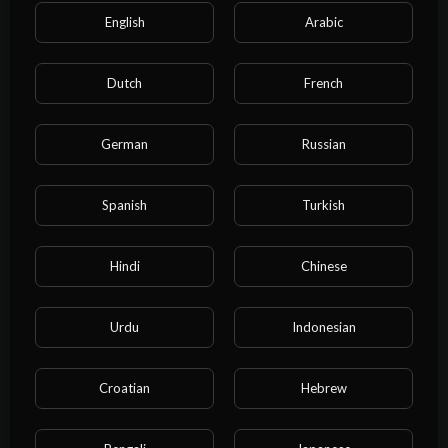
English
Arabic
Dutch
French
German
Russian
Categories
Spanish
Turkish
Film & Animation
Music
Pets & Animals
Sports
Travel & Events
Gaming
Hindi
Chinese
People & Blogs
Comedy
Entertainment
Urdu
Indonesian
News & Politics
How-to & Style
Non-profits & Activism
Education
Cartoon
Croatian
Hebrew
Property
Business
NEET exam