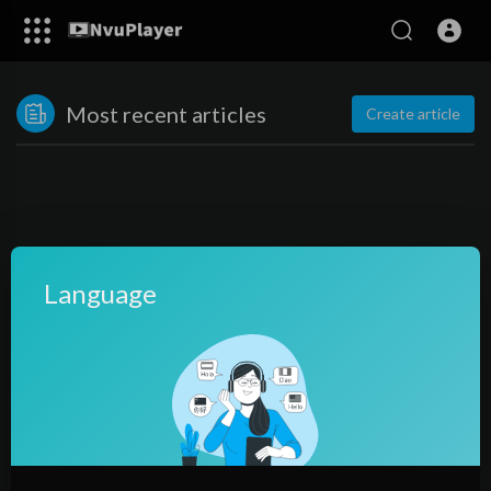
Most recent articles
Create article
Language
No posts found!