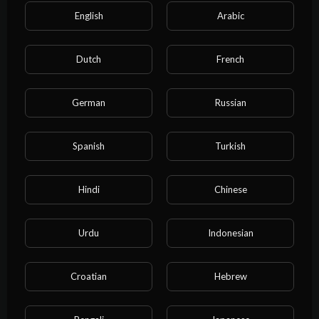
English
Arabic
Dutch
French
German
Russian
Categories
Spanish
Turkish
Film & Animation
Music
Pets & Animals
Sports
Travel & Events
Gaming
Hindi
Chinese
People & Blogs
Comedy
Entertainment
Urdu
Indonesian
News & Politics
How-to & Style
Non-profits & Activism
Education
Cartoon
Croatian
Hebrew
Property
Business
NEET exam