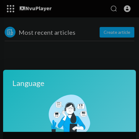
Most recent articles
Create article
Language
No posts found!