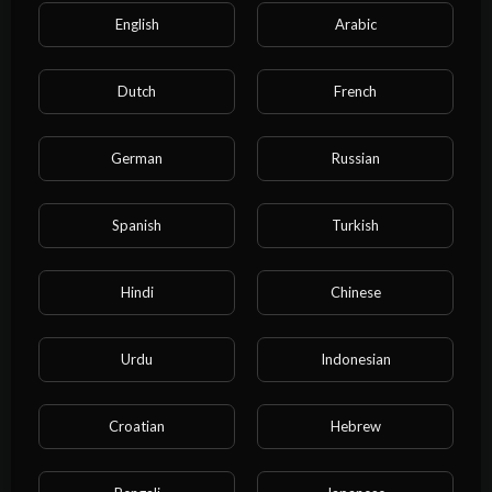
English
Arabic
Dutch
French
German
Russian
Categories
Spanish
Turkish
Film & Animation
Music
Pets & Animals
Sports
Travel & Events
Gaming
Hindi
Chinese
People & Blogs
Comedy
Entertainment
Urdu
Indonesian
News & Politics
How-to & Style
Non-profits & Activism
Education
Cartoon
Croatian
Hebrew
Property
Business
NEET exam