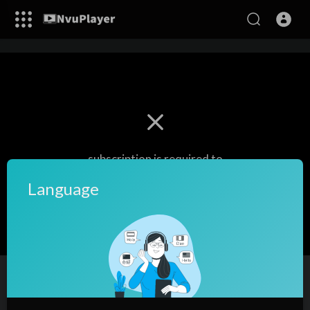
subscription is required to
watch this video.
Language
Login/Register
Quran-Para09/30-Urdu Translation
11
views
·
31/12/22