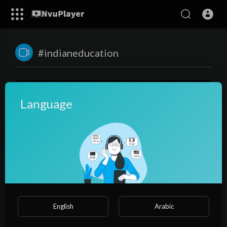
#indianeducation
Language
00:21:28
Indian Education System Exposed By Rahul Malodia
English
Arabic
NvuPlayer
35 Views
·
3 years ago