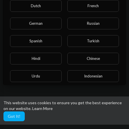
Dutch
French
German
Russian
Spanish
Turkish
Hindi
Chinese
Urdu
Indonesian
Croatian
Hebrew
This website uses cookies to ensure you get the best experience
on our website.
Learn More
Bengali
Japanese
Got It!
Portuguese
Italian