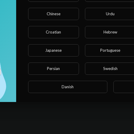
Chinese
Urdu
Croatian
Hebrew
Japanese
Portuguese
Persian
Swedish
Danish