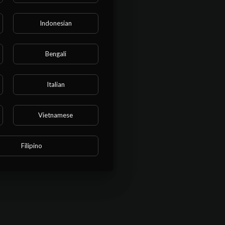
Indonesian
Bengali
Italian
Vietnamese
Filipino