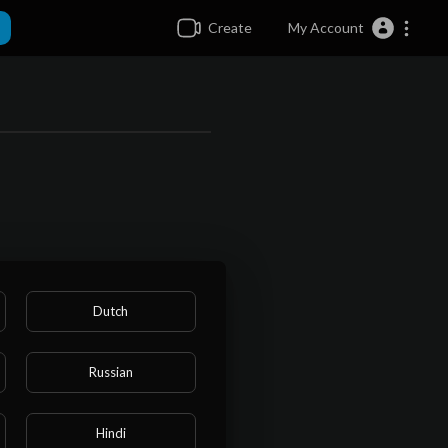
Create
My Account
Dutch
Russian
Hindi