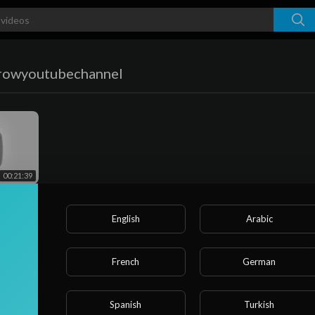
rowyoutubechannel
00:21:39
 🚀!!
Ideas💡
 !! एक
English
Arabic
French
German
Spanish
Turkish