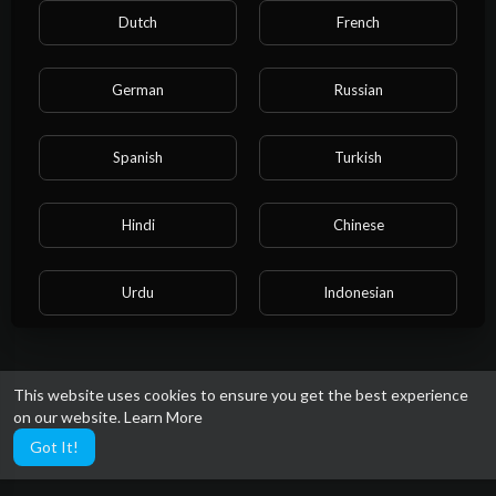
Dutch
French
German
Russian
Spanish
Turkish
Hindi
Chinese
Urdu
Indonesian
Croatian
Hebrew
This website uses cookies to ensure you get the best experience
on our website.
Learn More
Bengali
Japanese
Got It!
Portuguese
Italian