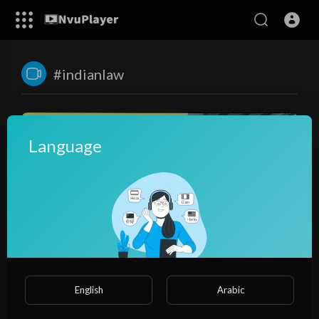
#indianlaw
Language
00:49:41
Training for Fresh Lawyers in Drafting of Cases - Hinglish
English
Arabic
Video
NvuPlayer
61 Views
·
2 years ago