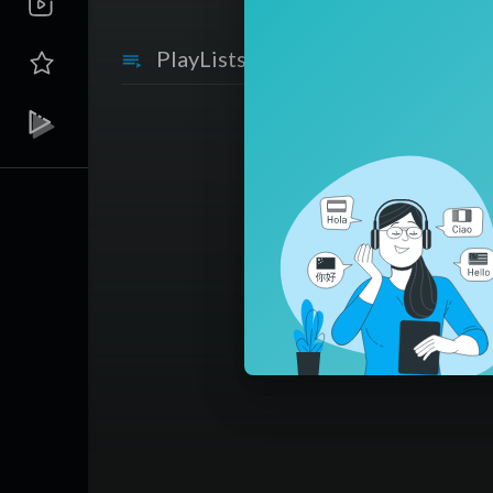
PlayLists