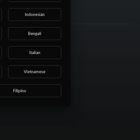
Indonesian
Bengali
Italian
Vietnamese
Filipino