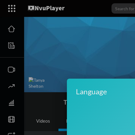
Language
Tanya Shelton
Videos
PlayLists
Shorts
Li