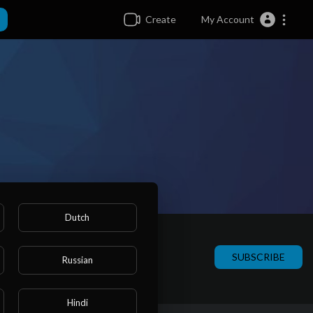
Create
My Account
Dutch
SUBSCRIBE
Russian
Hindi