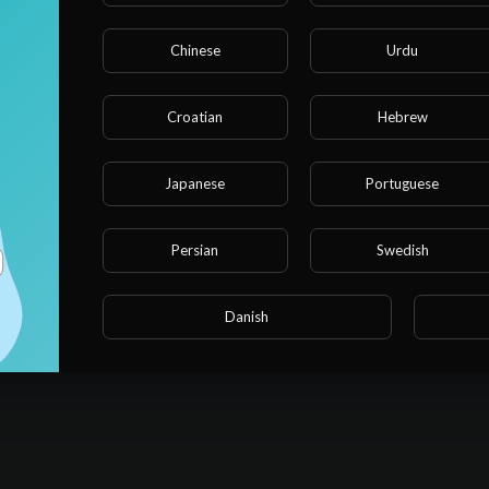
Chinese
Urdu
Croatian
Hebrew
Japanese
Portuguese
Persian
Swedish
Danish
No videos found for now!