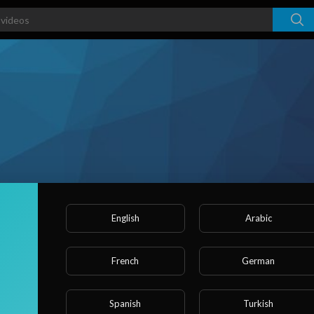
English
Arabic
French
German
ked videos
Activities
About
Spanish
Turkish