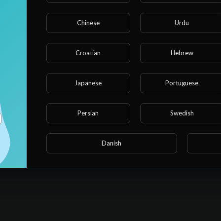
Chinese
Urdu
Croatian
Hebrew
Japanese
Portuguese
Persian
Swedish
Danish
No activities found for now.