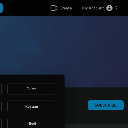
Create
My Account
Dutch
SUBSCRIBE
Russian
Hindi