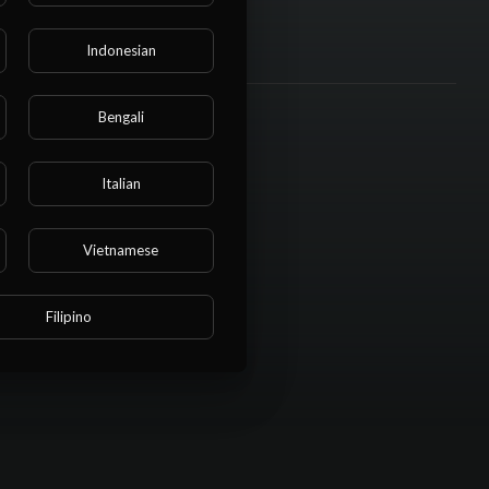
Indonesian
Bengali
Italian
Vietnamese
Filipino