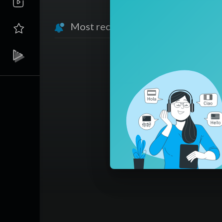
Most recent activities