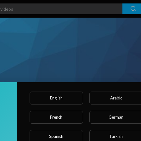
English
Arabic
French
German
ked videos
Activities
About
Spanish
Turkish