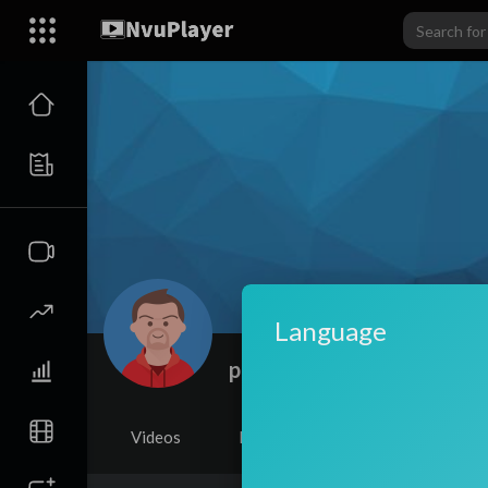
Language
parvaazherbal
Videos
PlayLists
Shorts
Li