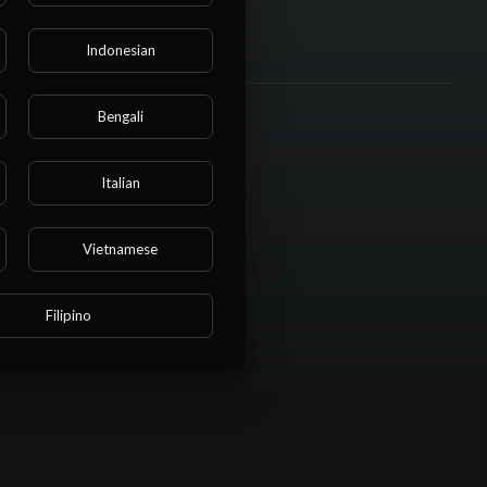
Indonesian
Bengali
Italian
Vietnamese
Filipino