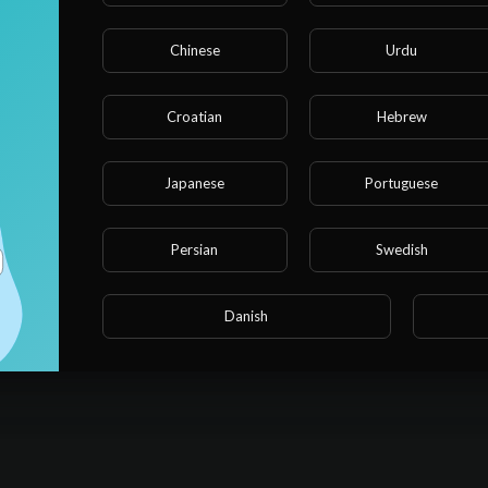
Chinese
Urdu
Croatian
Hebrew
Japanese
Portuguese
Persian
Swedish
Danish
No activities found for now.