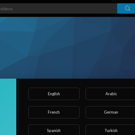
English
Arabic
French
German
ked videos
Activities
About
Spanish
Turkish