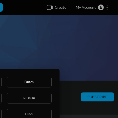
Create
My Account
Dutch
SUBSCRIBE
Russian
Hindi