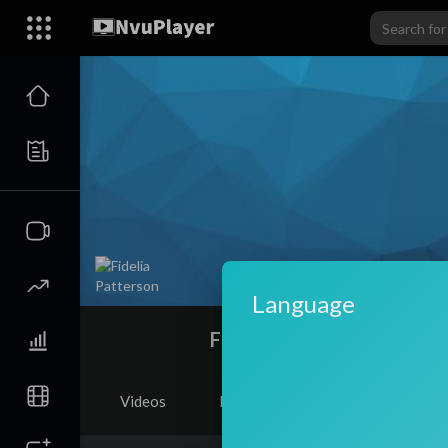
Language
Fidelia Patterson
Videos
PlayLists
Shorts
Li