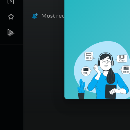
Most recent activities