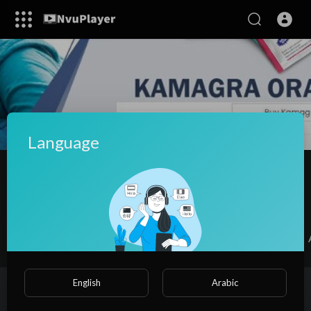
Language
Kamagra Oral Jelly 100mg dosage
SUBSCRIBE
Videos
PlayLists
Shorts
Liked videos
English
Arabic