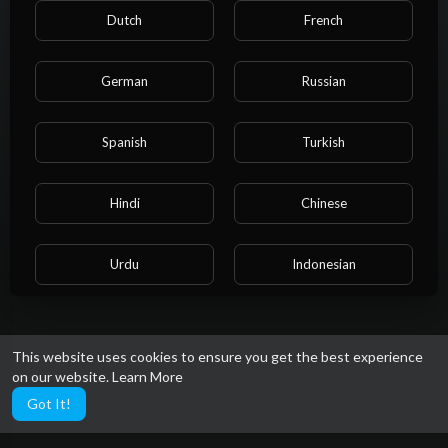
About
Dutch
French
When people buy medicines online, they are often unsure
German
Russian
whether they will get genuine medicines or not. But you don't
have to worry because Generic Meds Australia has 100%
genuine medicines that Australia trusts.
Spanish
Turkish
https://www.genericmedsaustral....ia.com/product/kamag
Gender: Male
Hindi
Chinese
Social links
Urdu
Indonesian
Croatian
Hebrew
This website uses cookies to ensure you get the best experience
on our website.
Learn More
Bengali
Japanese
Got It!
Portuguese
Italian