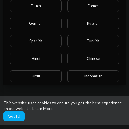
Dutch
French
German
Russian
Spanish
Turkish
Hindi
Chinese
Urdu
Indonesian
Croatian
Hebrew
This website uses cookies to ensure you get the best experience
on our website.
Learn More
Bengali
Japanese
Got It!
Portuguese
Italian