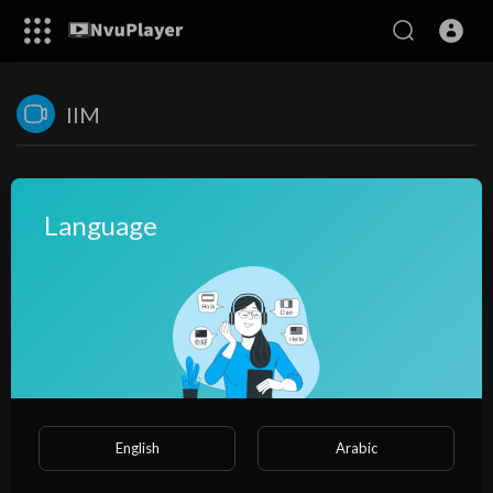
IIM
Language
No videos found for now!
English
Arabic