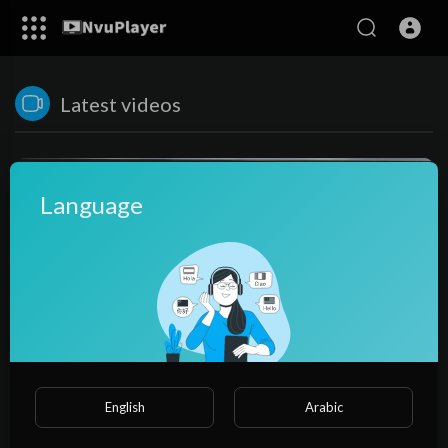
Latest videos
Language
36:29
English
Arabic
Concepts of Limit Class 11 Maths NCERT Ex 13
NvuPlayer