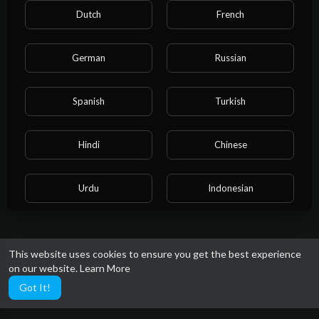
59 Views
·
4 years ago
Dutch
French
German
Russian
Spanish
Turkish
Showing 14 out of 14
11
12
13
14
Hindi
Chinese
Urdu
Indonesian
Croatian
Hebrew
This website uses cookies to ensure you get the best experience
on our website.
Learn More
Bengali
Japanese
Got It!
Portuguese
Italian